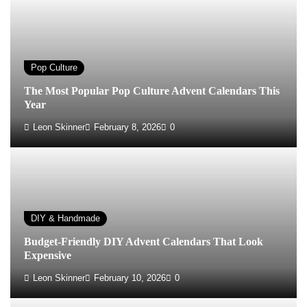
Pop Culture
The Most Popular Pop Culture Advent Calendars This
Year
Leon Skinner
February 8, 2026
0
DIY & Handmade
Budget-Friendly DIY Advent Calendars That Look
Expensive
Leon Skinner
February 10, 2026
0