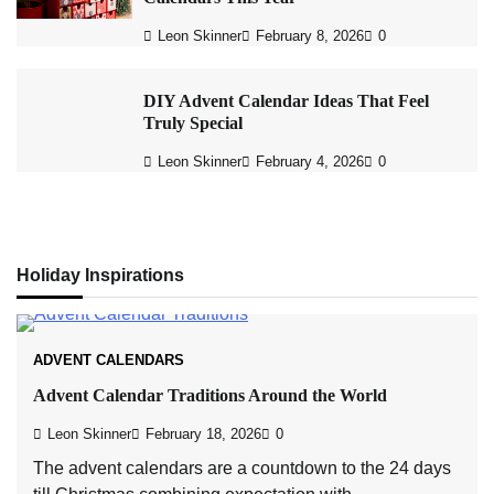
Leon Skinner
February 8, 2026
0
DIY Advent Calendar Ideas That Feel
Truly Special
Leon Skinner
February 4, 2026
0
Holiday Inspirations
ADVENT CALENDARS
Advent Calendar Traditions Around the World
Leon Skinner
February 18, 2026
0
The advent calendars are a countdown to the 24 days