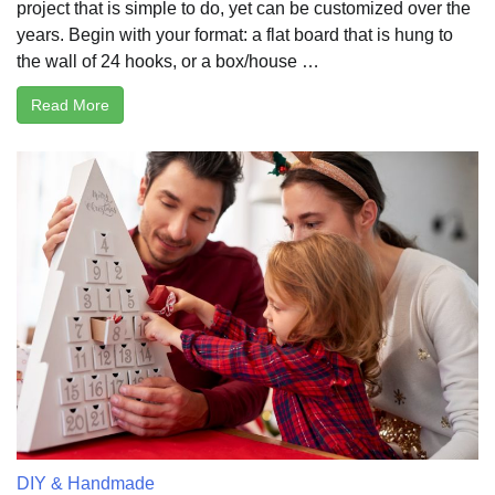
project that is simple to do, yet can be customized over the
years. Begin with your format: a flat board that is hung to
the wall of 24 hooks, or a box/house …
Read More
DIY & Handmade