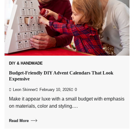
DIY & HANDMADE
Budget-Friendly DIY Advent Calendars That Look
Expensive
Leon Skinner
February 10, 2026
0
Make it appear luxe with a small budget with emphasis
on materials, color and styling.…
Read More