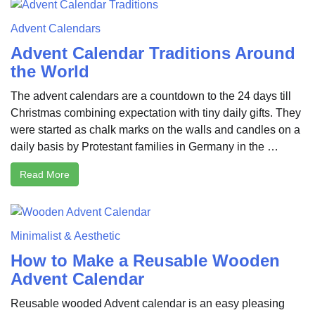
Advent Calendars
Advent Calendar Traditions Around
the World
The advent calendars are a countdown to the 24 days till
Christmas combining expectation with tiny daily gifts. They
were started as chalk marks on the walls and candles on a
daily basis by Protestant families in Germany in the …
Read More
Minimalist & Aesthetic
How to Make a Reusable Wooden
Advent Calendar
Reusable wooded Advent calendar is an easy pleasing