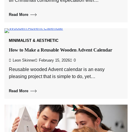
till Christmas combining expectation with…
Read More
MINIMALIST & AESTHETIC
How to Make a Reusable Wooden Advent Calendar
Leon Skinner
February 15, 2026
0
Reusable wooded Advent calendar is an easy
pleasing project that is simple to do, yet…
Read More