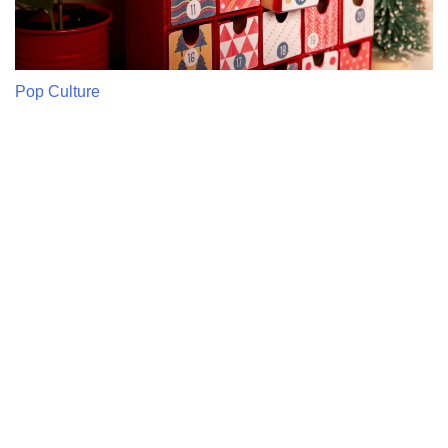
Pop Culture
The Most Popular Pop Culture
Advent Calendars This Year
Pop culture advent calendars are must-have items on the
list of holidays, as they combine both excitement of
countdown and fandom. The highlights of this year include
movies, TV, beauty, and gaming fans as there are daily
unboxings that would …
Read More
DIY & Handmade
DIY Advent Calendar Ideas That Feel