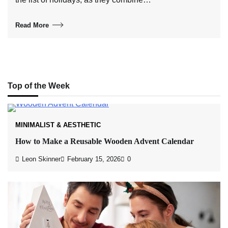
Read More
Top of the Week
MINIMALIST & AESTHETIC
How to Make a Reusable Wooden Advent Calendar
Leon Skinner
February 15, 2026
0