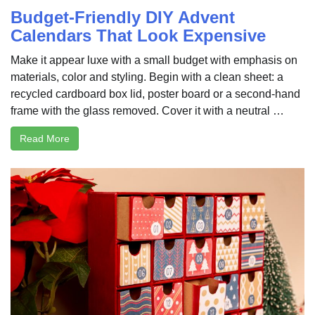
Budget-Friendly DIY Advent
Calendars That Look Expensive
Make it appear luxe with a small budget with emphasis on
materials, color and styling. Begin with a clean sheet: a
recycled cardboard box lid, poster board or a second-hand
frame with the glass removed. Cover it with a neutral …
Read More