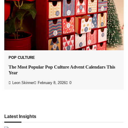
POP CULTURE
The Most Popular Pop Culture Advent Calendars This
Year
Leon Skinner
February 8, 2026
0
Latest Insights