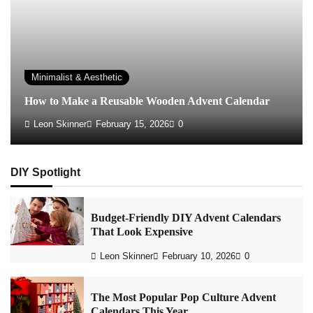
Minimalist & Aesthetic
How to Make a Reusable Wooden Advent Calendar
Leon Skinner
February 15, 2026
0
DIY Spotlight
Budget-Friendly DIY Advent Calendars
That Look Expensive
Leon Skinner
February 10, 2026
0
The Most Popular Pop Culture Advent
Calendars This Year