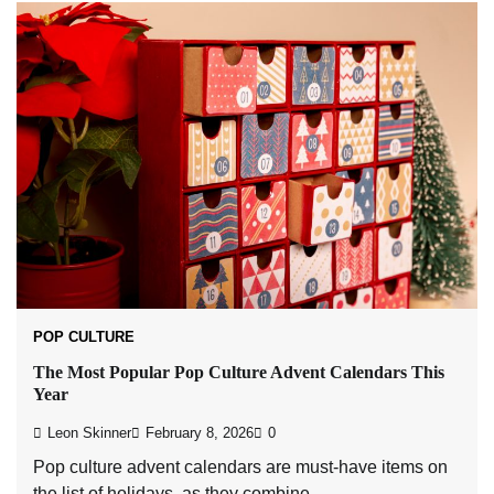
POP CULTURE
The Most Popular Pop Culture Advent Calendars This
Year
Leon Skinner
February 8, 2026
0
Pop culture advent calendars are must-have items on
the list of holidays, as they combine…