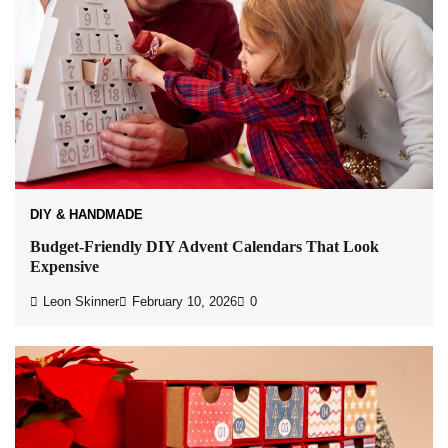
DIY & HANDMADE
Budget-Friendly DIY Advent Calendars That Look
Expensive
Leon Skinner
February 10, 2026
0