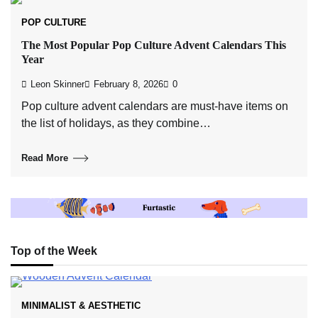
POP CULTURE
The Most Popular Pop Culture Advent Calendars This
Year
Leon Skinner
February 8, 2026
0
Pop culture advent calendars are must-have items on
the list of holidays, as they combine…
Read More
Top of the Week
MINIMALIST & AESTHETIC