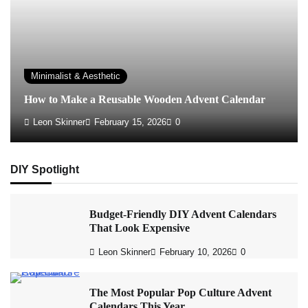
Minimalist & Aesthetic
How to Make a Reusable Wooden Advent Calendar
Leon Skinner
February 15, 2026
0
DIY Spotlight
Budget-Friendly DIY Advent Calendars
That Look Expensive
Leon Skinner
February 10, 2026
0
The Most Popular Pop Culture Advent
Calendars This Year