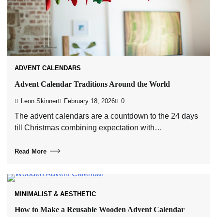
ADVENT CALENDARS
Advent Calendar Traditions Around the World
Leon Skinner
February 18, 2026
0
The advent calendars are a countdown to the 24 days
till Christmas combining expectation with…
Read More
MINIMALIST & AESTHETIC
How to Make a Reusable Wooden Advent Calendar