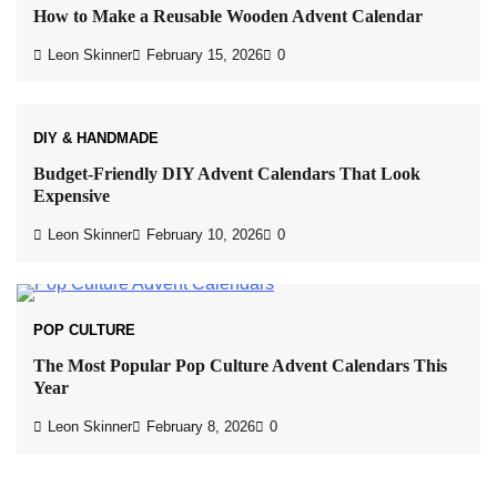
How to Make a Reusable Wooden Advent Calendar
Leon Skinner
February 15, 2026
0
DIY & HANDMADE
Budget-Friendly DIY Advent Calendars That Look
Expensive
Leon Skinner
February 10, 2026
0
POP CULTURE
The Most Popular Pop Culture Advent Calendars This
Year
Leon Skinner
February 8, 2026
0