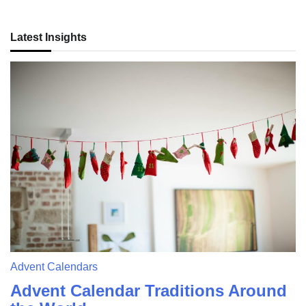
Latest Insights
Advent Calendars
Advent Calendar Traditions Around