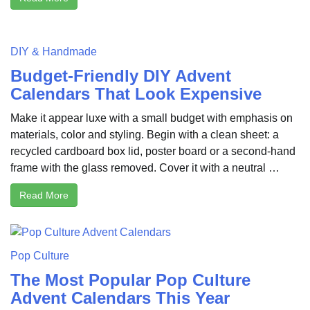
DIY & Handmade
Budget-Friendly DIY Advent
Calendars That Look Expensive
Make it appear luxe with a small budget with emphasis on
materials, color and styling. Begin with a clean sheet: a
recycled cardboard box lid, poster board or a second-hand
frame with the glass removed. Cover it with a neutral …
Read More
Pop Culture
The Most Popular Pop Culture
Advent Calendars This Year