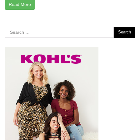
Read More
Search
for: