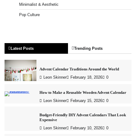
Minimalist & Aesthetic
Pop Culture
Latest Posts
Trending Posts
Advent Calendar Traditions Around the World
Leon Skinner
February 18, 2026
0
How to Make a Reusable Wooden Advent Calendar
Leon Skinner
February 15, 2026
0
Budget-Friendly DIY Advent Calendars That Look
Expensive
Leon Skinner
February 10, 2026
0