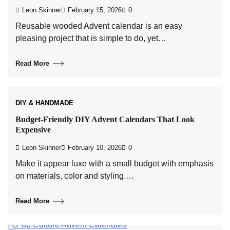
Leon Skinner
February 15, 2026
0
Reusable wooded Advent calendar is an easy
pleasing project that is simple to do, yet…
Read More
DIY & HANDMADE
Budget-Friendly DIY Advent Calendars That Look
Expensive
Leon Skinner
February 10, 2026
0
Make it appear luxe with a small budget with emphasis
on materials, color and styling.…
Read More