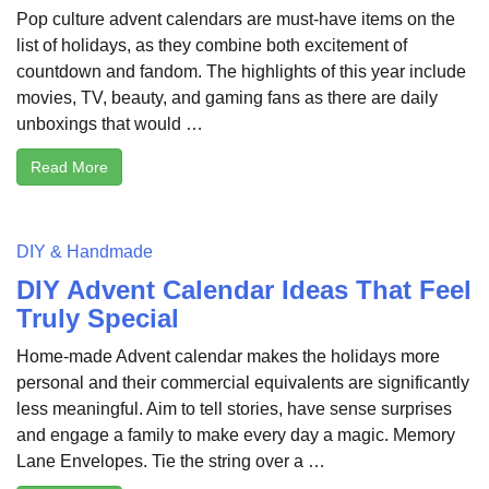
Pop culture advent calendars are must-have items on the
list of holidays, as they combine both excitement of
countdown and fandom. The highlights of this year include
movies, TV, beauty, and gaming fans as there are daily
unboxings that would …
Read More
DIY & Handmade
DIY Advent Calendar Ideas That Feel
Truly Special
Home-made Advent calendar makes the holidays more
personal and their commercial equivalents are significantly
less meaningful. Aim to tell stories, have sense surprises
and engage a family to make every day a magic. Memory
Lane Envelopes. Tie the string over a …