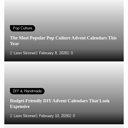
Pop Culture
The Most Popular Pop Culture Advent Calendars This
Year
Leon Skinner
February 8, 2026
0
DIY & Handmade
Budget-Friendly DIY Advent Calendars That Look
Expensive
Leon Skinner
February 10, 2026
0