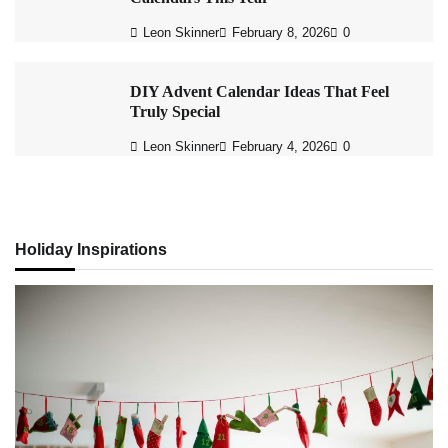
Leon Skinner
February 8, 2026
0
DIY Advent Calendar Ideas That Feel
Truly Special
Leon Skinner
February 4, 2026
0
Holiday Inspirations