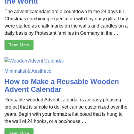
the World
The advent calendars are a countdown to the 24 days till
Christmas combining expectation with tiny daily gifts. They
were started as chalk marks on the walls and candles on a
daily basis by Protestant families in Germany in the …
Read More
Minimalist & Aesthetic
How to Make a Reusable Wooden
Advent Calendar
Reusable wooded Advent calendar is an easy pleasing
project that is simple to do, yet can be customized over the
years. Begin with your format: a flat board that is hung to
the wall of 24 hooks, or a box/house …
Read More