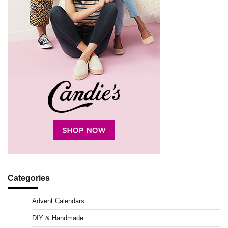
Categories
Advent Calendars
DIY & Handmade